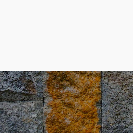
4
9
5
0
6
7
8
9
0