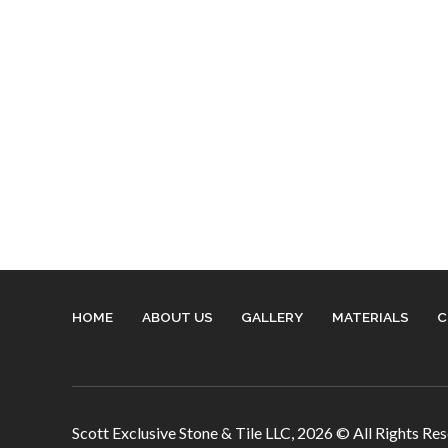
HOME
ABOUT US
GALLERY
MATERIALS
C
Scott Exclusive Stone & Tile LLC,
2026
© All Rights Re