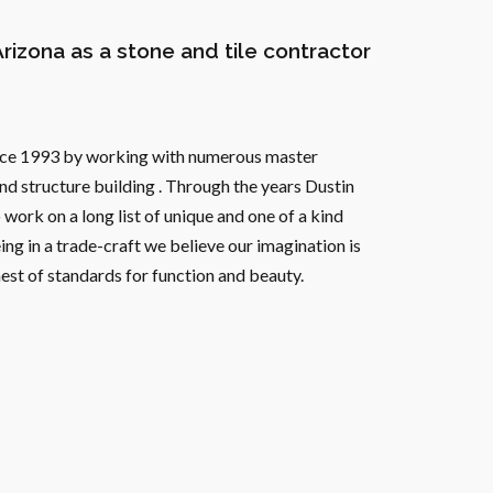
Arizona as a stone and tile contractor
since 1993 by working with numerous master
and structure building . Through the years Dustin
work on a long list of unique and one of a kind
ing in a trade-craft we believe our imagination is
ghest of standards for function and beauty.