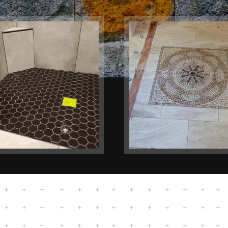
hrooms
Floors