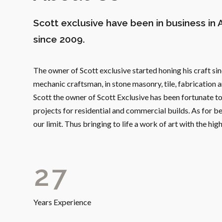
1
Scott exclusive have been in business in 
2
since 2009.
3
The owner of Scott exclusive started honing his craft 
4
mechanic craftsman, in stone masonry, tile, fabrication 
Scott the owner of Scott Exclusive has been fortunate to 
0
5
projects for residential and commercial builds. As for be
our limit. Thus bringing to life a work of art with the hi
1
6
2
7
3
8
Years Experience