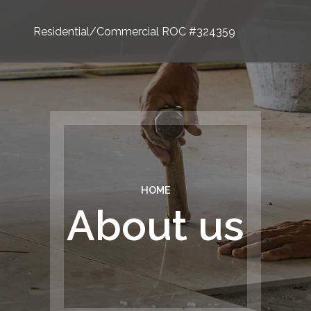
Residential/Commercial ROC #324359
HOME
About us