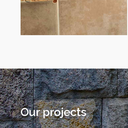
Our projects