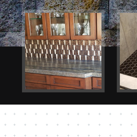
Kitchen
Bat