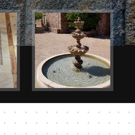
Outdoors