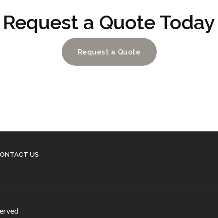
Request a Quote Today
Request a Quote
ONTACT US
served