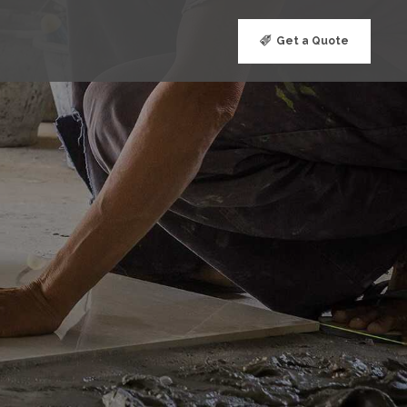
Get a Quote