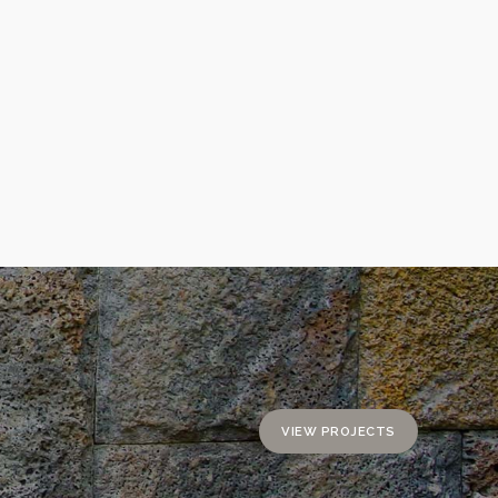
VIEW PROJECTS