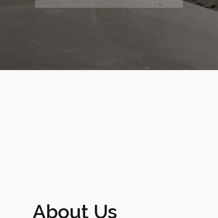
0
About Us